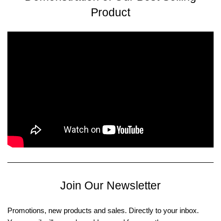
Product
Join Our Newsletter
Promotions, new products and sales. Directly to your inbox.