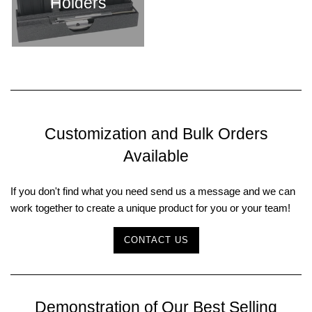
Holders
Customization and Bulk Orders
Available
If you don't find what you need send us a message and we can
work together to create a unique product for you or your team!
CONTACT US
Demonstration of Our Best Selling