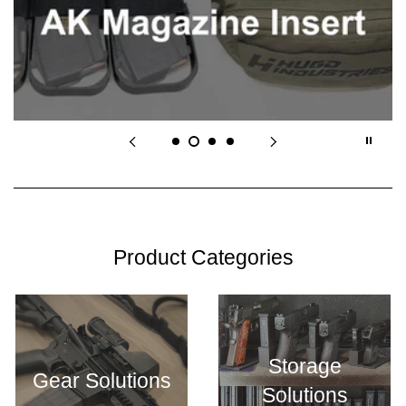
Product Categories
Storage
Gear Solutions
Solutions