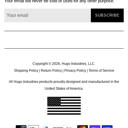
Your email will never be sold or used for any other purpose.
SUBSCRIBE
Copyright © 2026,
Hugo Industries, LLC
.
Shipping Policy
|
Return Policy
|
Privacy Policy
|
Terms of Service
All Hugo Industries products proudly designed and manufactured in the
United States of America.
Payment