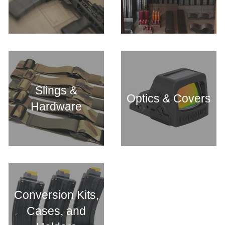
Slings &
Optics & Covers
Hardware
Conversion Kits,
Cases, and